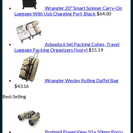
Wrangler 20" Smart Spinner Carry-On
Luggage With Usb Charging Port ,Black
$
64.00
Adwaita 6 Set Packing Cubes, Travel
Luggage Packing Organizers (Ivory)
$
15.19
Wrangler Wesley Rolling Duffel Bag
$
43.16
Best Selling
Bushnell PowerView 10 x 50mm Porro