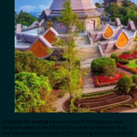
Originally the beating coronary heart of the bygone Lanna
Kingdom, some of the influential in medieval Southeast Asia
that will ultimately crumble in 1558, Chiang Mai retains a lot of