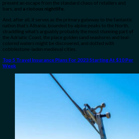
present an escape from the standard chaos of retailers and
bars, and
a riotous nightlife
.
And, after all, it serves as the primary gateway to the fantastic
nation that’s Albania, bounded by alpine peaks to the North,
straddling what’s arguably probably the most stunning part of
the Adriatic Coast, the place golden sand seashores and teal-
colored waters might be discovered, and dotted with
cobblestone-laden medieval cities.
Top 5 Travel Insurance Plans For 2023 Starting At $10 Per
Week