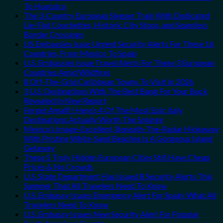
To Huatulco
The 3-Country European Sleeper Train With Dedicated
Lie-Flat Couchettes, Historic City Stops, and Seamless
Border Crossings
US Embassies Issue Urgent Security Alerts For These 16
Countries, From Mexico To Spain
U.S. Embassies Issue Travel Alerts For These 3 European
Countries Amid Wildfires
8 Off-The-Grid Caribbean Towns To Visit In 2026
3 U.S. Destinations With The Best Bang For Your Buck
Revealed In New Report
Forget Amalfi! Here’s 4 Of The Most Epic Italy
Destinations Actually Worth The Splurge
Mexico’s Image-Excellent, Beneath-The-Radar Hideaway
With Pristine White-Sand Beaches Is A Gorgeous Island
Getaway
These 5 Truly Hidden European Cities Still Have Cheap
Prices & No Crowds
U.S. State Department Has Issued 8 Security Alerts This
Summer That All Travelers Need To Know
U.S. Embassy Issues Emergency Alert For Spain: What All
Travelers Need To Know
U.S. Embassy Issues New Security Alert For Popular