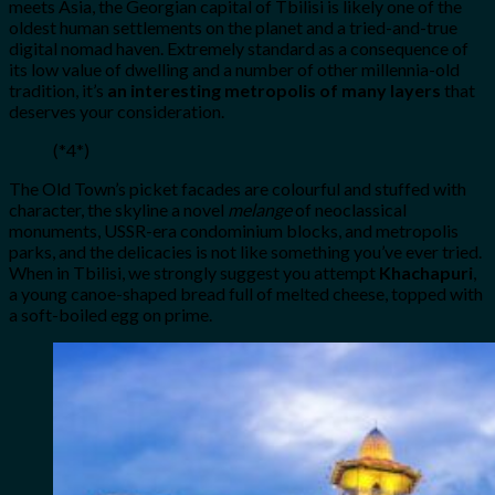
meets Asia, the Georgian capital of Tbilisi is likely one of the
oldest human settlements on the planet and a tried-and-true
digital nomad haven. Extremely standard as a consequence of
its low value of dwelling and a number of other millennia-old
tradition, it’s
an interesting metropolis of many layers
that
deserves your consideration.
(*4*)
The Old Town’s picket facades are colourful and stuffed with
character, the skyline a novel
melange
of neoclassical
monuments, USSR-era condominium blocks, and metropolis
parks, and the delicacies is not like something you’ve ever tried.
When in Tbilisi, we strongly suggest you attempt
Khachapuri
,
a young canoe-shaped bread full of melted cheese, topped with
a soft-boiled egg on prime.