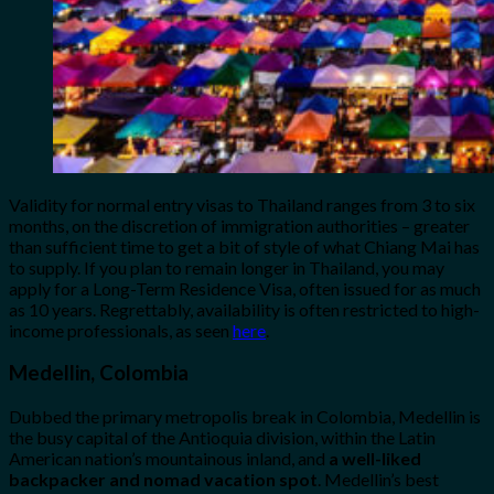
Validity for normal entry visas to Thailand ranges from 3 to six
months, on the discretion of immigration authorities – greater
than sufficient time to get a bit of style of what Chiang Mai has
to supply. If you plan to remain longer in Thailand, you may
apply for a Long-Term Residence Visa, often issued for as much
as 10 years. Regrettably, availability is often restricted to high-
income professionals, as seen
here
.
Medellin, Colombia
Dubbed the primary metropolis break in Colombia, Medellin is
the busy capital of the Antioquia division, within the Latin
American nation’s mountainous inland, and
a well-liked
backpacker and nomad vacation spot
. Medellin’s best