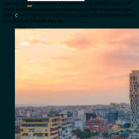
now current in abundance, it’s onerous to maintain monitor of
for:
which international locations have eased their visa necessities
and opened migration paths for the class and, extra importantly,
0
how budget-friendly they’re
.
Cart
No products in the cart.