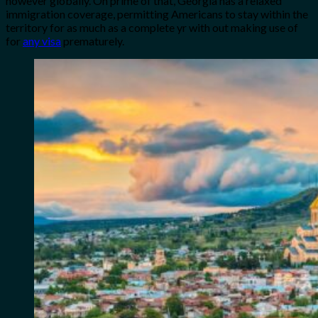
however globally. On prime of that, Georgia has a relaxed
immigration coverage, permitting Americans to stay within the
territory for as much as a complete yr with out making use of
for
any visa
prematurely.