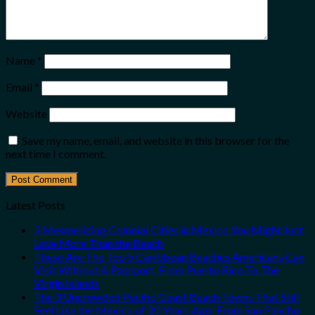
Name
*
Email
*
Website
Save my name, email, and website in this browser for the
next time I comment.
Latest Posts
3 Mesmerizing Colonial Cities in Mexico You Might Just
Love More Than the Beach
These Are The Top 5 Caribbean Beaches Americans Can
Visit Without A Passport, From Puerto Rico To The
Virgin Islands
The 3 Uncrowded Pacific Coast Beach Towns That Still
Feel Like the Mexico of 20 Years Ago: From San Pancho