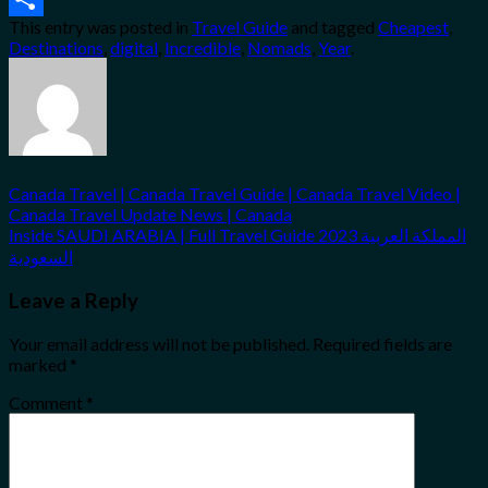
This entry was posted in
Travel Guide
and tagged
Cheapest
,
Share
Destinations
,
digital
,
Incredible
,
Nomads
,
Year
.
Canada Travel | Canada Travel Guide | Canada Travel Video |
Canada Travel Update News | Canada
Inside SAUDI ARABIA | Full Travel Guide 2023 المملكة العربية
السعودية
Leave a Reply
Your email address will not be published.
Required fields are
marked
*
Comment
*