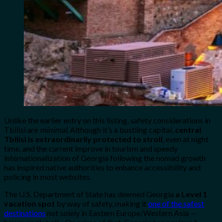
Unlike the earlier entry on this listing, safety considerations in
Tbilisi are
minimal
. Although it’s a bustling capital,
central
Tbilisi is extraordinarily protected to stroll
, even at night
time, and the current improve in tourism and speedy
internationalization of Georgia following the nomad growth
has inspired native authorities to enhance accessibility and
policing in most websites.
The U.S. Department of State has deemed Georgia
a Level 1
vacation spot
by way of safety, making it
one of the safest
destinations
not solely in Eastern Europe/Western Asia —