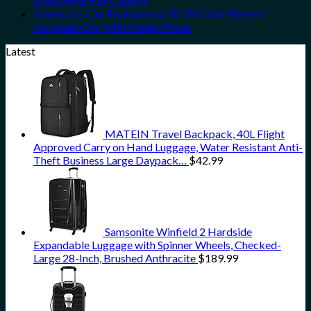
South American Country
Americans Can Fly Nonstop To This Safe Eastern
European City With Cheap Prices
Latest
MATEIN Travel Backpack, 40L Flight
Approved Carry on Hand Luggage, Water Resistant Anti-
Theft Business Large Daypack…
$
42.99
Samsonite Winfield 2 Hardside
Expandable Luggage with Spinner Wheels, Checked-
Large 28-Inch, Brushed Anthracite
$
189.99