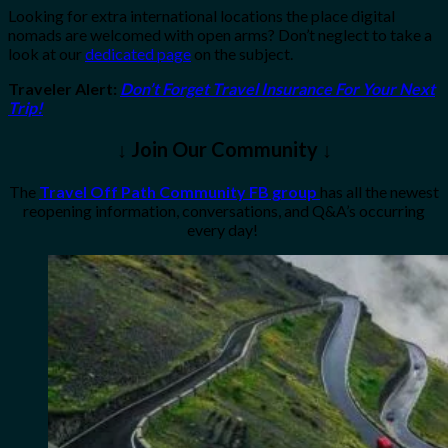
Looking for extra international locations the place digital
nomads are welcomed with open arms? Don’t neglect to take a
look at our
dedicated page
on the subject.
Traveler Alert
:
Don’t Forget Travel Insurance For Your Next
Trip!
↓ Join Our Community ↓
The
Travel Off Path Community FB group
has all the newest
reopening information, conversations, and Q&A’s occurring
every day!