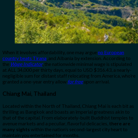
When it involves affordability, one may argue
no European
country beats Tirana
, and Albania by extension. According to
the
Wage Indicator
, the nationwide minimal wage is stipulated
at ALL 34,000 per thirty days, equal to USD $316.43, a nearly-
negligible sum for distant staff relocating from America, who’re
granted a one-year entry allow
for free
upon arrival.
Chiang Mai, Thailand
Located within the North of Thailand, Chiang Mai is each bit as
thrilling as Bangkok and boasts an imperial greatness akin to
that of the capital. From elaborately-built Buddhist temples to
avenue markets and a peculiar, flavorful delicacies,
there are
many sights
within the nation’s second-largest city heart to
maintain you entertained for months.