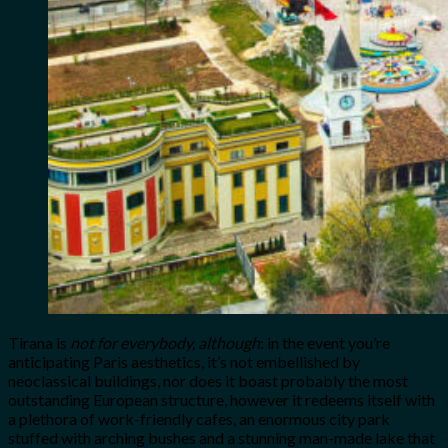
Tirana is
not for everybody, although
: in the event you’re
anticipating Paris aesthetics, it’s not embellished by
neoclassical buildings, nor does it boast probably the most
outstanding European structure, however it redeems itself with
a plethora of work-friendly cafes, an enormous city park
stuffed with arching bushes and a stunning man-made lake that