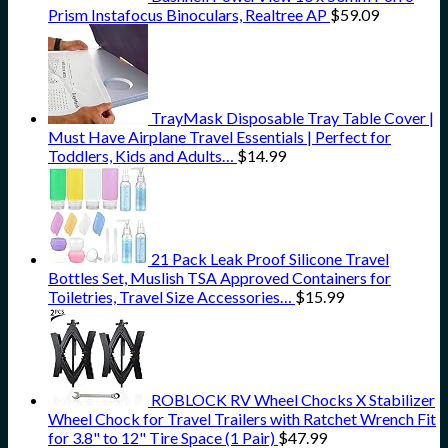
Prism Instafocus Binoculars, Realtree AP
$
59.09
TrayMask Disposable Tray Table Cover |
Must Have Airplane Travel Essentials | Perfect for
Toddlers, Kids and Adults…
$
14.99
21 Pack Leak Proof Silicone Travel
Bottles Set, Muslish TSA Approved Containers for
Toiletries, Travel Size Accessories…
$
15.99
ROBLOCK RV Wheel Chocks X Stabilizer
Wheel Chock for Travel Trailers with Ratchet Wrench Fit
for 3.8" to 12" Tire Space (1 Pair)
$
47.99