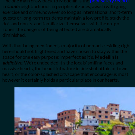
The one main draw back to Medellin is the
poor safety record
in
some
neighborhoods in peripheral zones, awash with gang
exercise and crime, however so long as international short-term
guests or long-term residents maintain a low profile, study the
do’s and don’ts, and familiarize themselves with the no-go
zones, the dangers of being affected are dramatically
diminished.
With that being mentioned, a majority of nomads residing right
here should not frightened and have chosen to stay within the
space for one easy purpose: imperfect as it’s,
Medellin is
addictive
. We’re undecided it’s the locals’ smiling faces and
massive hearts, the beautiful nature inside shut attain of town
heart, or the color-splashed cityscape that encourage us most,
however it certainly holds a particular place in our hearts.