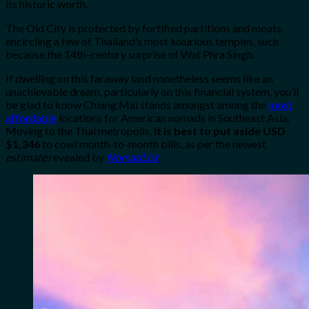
its historic worth.
The Old City is protected by fortified partitions and moats,
encircling a few of Thailand’s most luxurious temples, such
because the 14th-century surprise of Wat Phra Singh.
If dwelling on this faraway land nonetheless seems like an
unachievable dream, particularly on this financial system, you’ll
be glad to know Chiang Mai stands amongst among the
most
affordable
locations for American nomads in Southeast Asia.
Moving to the Thai metropolis,
it is best to put aside USD
$1,346
to cowl month-to-month bills, as per the newest
estimate
revealed by
NomadList
.