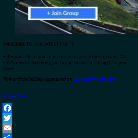
SUBSCRIBE TO OUR LATEST POSTS
Enter your electronic mail handle to subscribe to Travel Off
Path’s newest breaking journey information, straight to your
inbox
This article initially appeared on
TravelOffPath.com
Source link
Facebook
Twitter
Email