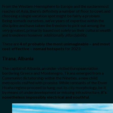
From the Western Hemisphere to Europe and the easternmost
reaches of Asia, there’s definitely a number of floor to cowl, and
choosing a single vacation spot might be fairly a problem.
Being nomads ourselves, we’ve years of expertise within the
discipline and have taken the freedom to pick out among the
very
greatest, primarily based not solely on their cultural wealth
and trendiness however
additionally affordability
.
These are
4 of probably the most unimaginable – and most
cost-effective – nomad hotspots
for 2023:
Tirana, Albania
The capital of Albania, an under-visited European nation
bordering Greece and Montenegro, Tirana emerged from a
Communist dictatorship within the Nineties, a new child
metropolis stuffed with promise. While remnants of the Enver
Hoxha regime proceed to hang-out its city morphology, be it
by means of underdevelopment or missing infrastructure,
it’s
nonetheless impossibly electrical and youthful
.