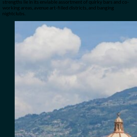
strengths lie in its enviable assortment of quirky bars and co-
working areas, avenue art-filled districts, and banging
nightclubs.