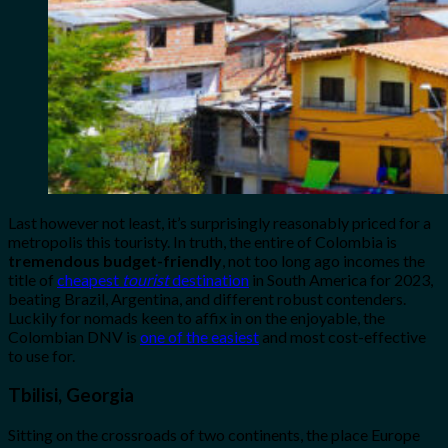
Last however not least, it’s surprisingly reasonably priced for a
metropolis this touristy. In truth, the entire of Colombia is
tremendous budget-friendly
, not too long ago incomes the
title of
cheapest
tourist
destination
in South America for 2023,
beating Brazil, Argentina, and different robust contenders.
Luckily for nomads keen to affix in on the enjoyable, the
Colombian DNV is
one of the easiest
and most cost-effective
to use for.
Tbilisi, Georgia
Sitting on the crossroads of two continents, the place Europe