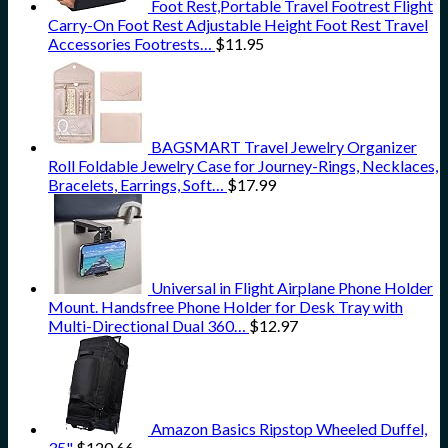
Foot Rest,Portable Travel Footrest Flight
Carry-On Foot Rest Adjustable Height Foot Rest Travel
Accessories Footrests…
$
11.95
BAGSMART Travel Jewelry Organizer
Roll Foldable Jewelry Case for Journey-Rings, Necklaces,
Bracelets, Earrings, Soft…
$
17.99
Universal in Flight Airplane Phone Holder
Mount. Handsfree Phone Holder for Desk Tray with
Multi-Directional Dual 360…
$
12.97
Amazon Basics Ripstop Wheeled Duffel,
35"
$
120.66