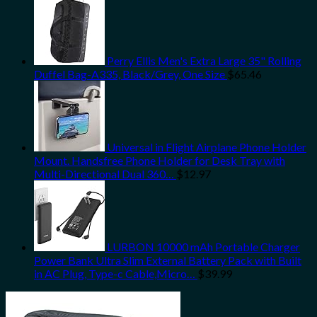
Perry Ellis Men's Extra Large 35" Rolling
Duffel Bag-A335, Black/Grey, One Size
$
65.46
Universal in Flight Airplane Phone Holder
Mount. Handsfree Phone Holder for Desk Tray with
Multi-Directional Dual 360…
$
12.97
LURBON 10000 mAh Portable Charger
Power Bank Ultra Slim External Battery Pack with Built
in AC Plug, Type-c Cable,Micro…
$
39.99