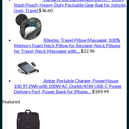
Stash Pouch, Heavy-Duty Packable Gear Bag for Jobsite,
Gym, Travel
$
36.60
Rilextec Travel Pillow Massager, 100%
Memory Foam Neck Pillow for Airplane, Neck Pillows
for Travel, Neck Massager with…
$
22.96
Anker Portable Charger, PowerHouse
100 97.2Wh with 100W AC Outlet/45W USB-C Power
Delivery Port, Power Bank for iPhone…
$
189.99
Featured