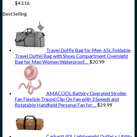
$
43.16
Best Selling
Travel Duffle Bag for Men, 65L Foldable
Travel Duffel Bag with Shoes Compartment Overnight
Bag for Men Women Waterproof…
$
20.99
AMACOOL Battery Operated Stroller
Fan Flexible Tripod Clip On Fan with 3 Speeds and
Rotatable Handheld Personal Fan for…
$
29.99
Carhartt 40L Lightweight Duffel + Utility