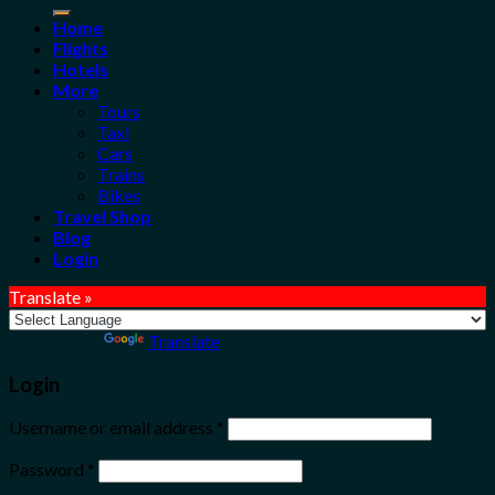
for:
Home
Flights
Hotels
More
Tours
Taxi
Cars
Trains
Bikes
Travel Shop
Blog
Login
Translate »
Powered by
Translate
Login
Username or email address
*
Password
*