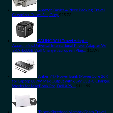
Amazon Basics 4 Piece Packing Travel
Organizer Cubes Set, Grey
$
25.73
SAUNORCH Travel Adapter
Accessories,Universal International Power Adapter W/
3.4A 4XUSB Wall Charger, European Plug…
$
17.99
Anker 747 Power Bank (PowerCore 26K
for Laptop), 87W Max Output with 65W USB-C Charger,
Works for MacBook Pro, Dell XPS…
$
111.99
Tebery Shredded Memory Foam Travel