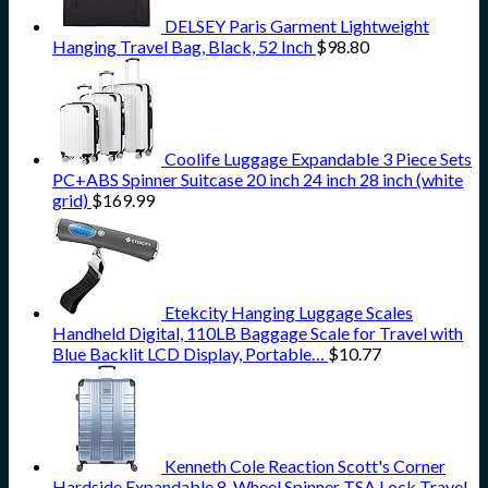
DELSEY Paris Garment Lightweight
Hanging Travel Bag, Black, 52 Inch
$
98.80
Coolife Luggage Expandable 3 Piece Sets
PC+ABS Spinner Suitcase 20 inch 24 inch 28 inch (white
grid)
$
169.99
Etekcity Hanging Luggage Scales
Handheld Digital, 110LB Baggage Scale for Travel with
Blue Backlit LCD Display, Portable…
$
10.77
Kenneth Cole Reaction Scott's Corner
Hardside Expandable 8-Wheel Spinner TSA Lock Travel