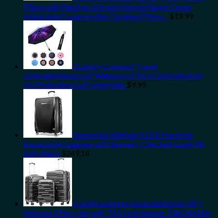
Pillow with Bamboo Derived Viscose Rayon Cover
Adjustable Compressible Camping Pillow…
$
19.99
LLanxiry Compact Travel
Umbrella,Windproof Waterproof Stick Umbrella Anti-
UV Protection Golf Umbrellas
$
9.99
Samsonite Winfield 3 DLX Hardside
Expandable Luggage with Spinners, Checked-Large 28-
Inch, Black
$
249.18
Coolife Luggage Expandable(only 28")
Suitcase 3 Piece Set with TSA Lock Spinner 20in24in28in