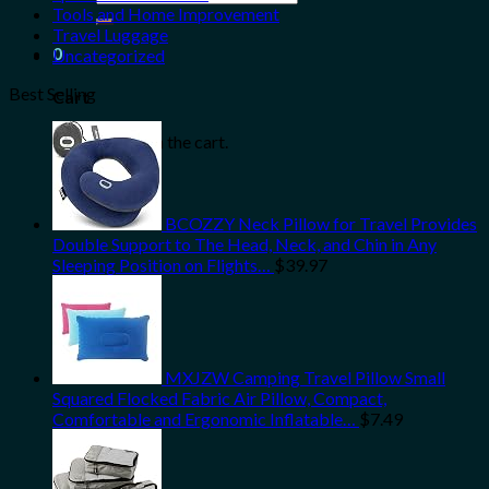
for:
Tools and Home Improvement
Travel Luggage
0
Uncategorized
Best Selling
Cart
No products in the cart.
BCOZZY Neck Pillow for Travel Provides
Double Support to The Head, Neck, and Chin in Any
Sleeping Position on Flights…
$
39.97
MXJZW Camping Travel Pillow Small
Squared Flocked Fabric Air Pillow, Compact,
Comfortable and Ergonomic Inflatable…
$
7.49