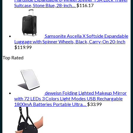
Suitcase, Stone Blue, 28-inch…
$
116.17
Samsonite Ascella X Softside Expandable
Luggage with Spinner Wheels, Black, Carry-On 20-Inch
$
119.99
Top Rated
deweisn Folding Lighted Makeup Mirror
with 72 LEDs 3 Colors Light Modes USB Rechargable
1800mA Batteries Portable Ultra…
$
33.99