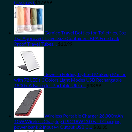
(reg grey)
$
179.99
Gemice Travel Bottles for Toiletries, 3oz
Tsa Approved Travel Size Containers BPA Free Leak
Proof Travel Tubes…
$
13.99
deweisn Folding Lighted Makeup Mirror
with 72 LEDs 3 Colors Light Modes USB Rechargable
1800mA Batteries Portable Ultra…
$
33.99
Wireless Portable Charger 26,800mAh
10W Wireless Charging+PD(18W )3.0 Fast Charging
power bank 2 Input+4 Output USB C…
$
32.95