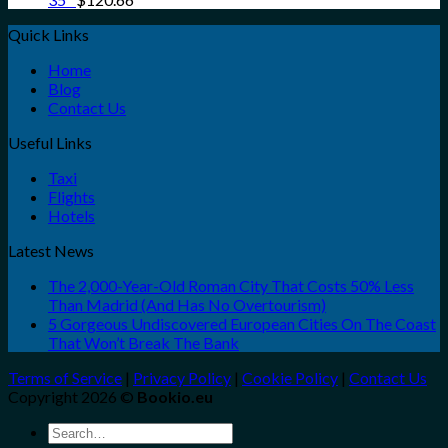
Quick Links
Home
Blog
Contact Us
Useful Links
Taxi
Flights
Hotels
Latest News
The 2,000-Year-Old Roman City That Costs 50% Less
Than Madrid (And Has No Overtourism)
5 Gorgeous Undiscovered European Cities On The Coast
That Won’t Break The Bank
Terms of Service
|
Privacy Policy
|
Cookie Policy
|
Contact Us
Copyright 2026 ©
Bookio.eu
Search