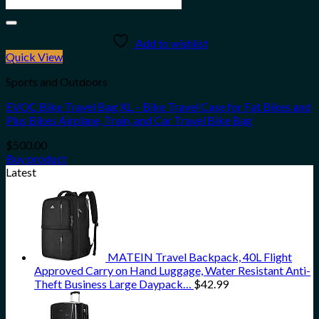
Add to wishlist
Quick View
Sports and Outdoors
EVOC Bike Travel Bag XL – Bike Travel Case for Fat Bikes and
Plus Bikes Airplane, Train, and Car Travel Bike Bag
$
500.00
Buy product
Latest
MATEIN Travel Backpack, 40L Flight
Approved Carry on Hand Luggage, Water Resistant Anti-
Theft Business Large Daypack…
$
42.99