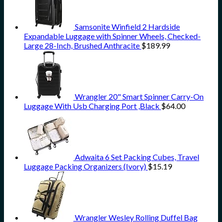
Samsonite Winfield 2 Hardside
Expandable Luggage with Spinner Wheels, Checked-
Large 28-Inch, Brushed Anthracite
$
189.99
Wrangler 20" Smart Spinner Carry-On
Luggage With Usb Charging Port ,Black
$
64.00
Adwaita 6 Set Packing Cubes, Travel
Luggage Packing Organizers (Ivory)
$
15.19
Wrangler Wesley Rolling Duffel Bag